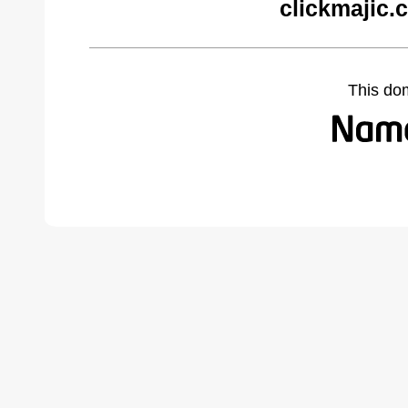
clickmajic.
This do